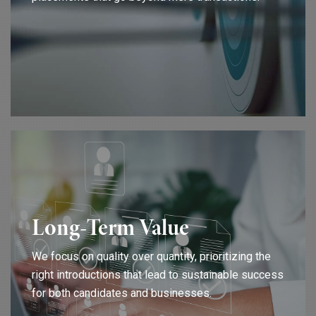
Long-Term Value
We focus on quality over quantity, prioritizing the
right introductions that lead to sustainable success
for both candidates and businesses.