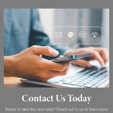
Contact Us Today
Ready to take the next step? Reach out to us to learn more