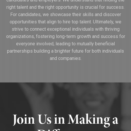
right talent and the right opportunity is crucial for success.
For candidates, we showcase their skills and discover
opportunities that align to hire top talent. Ultimately, we
strive to connect exceptional individuals with thriving
organizations, fostering long-term growth and success for
everyone involved, leading to mutually beneficial
partnerships building a brighter future for both individuals
and companies.
Join Us in Making a