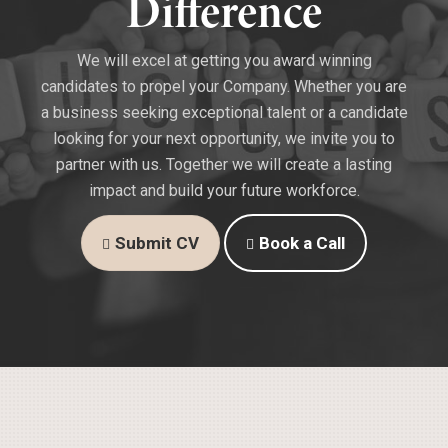
Difference
We will excel at getting you award winning
candidates to propel your Company. Whether you are
a business seeking exceptional talent or a candidate
looking for your next opportunity, we invite you to
partner with us. Together we will create a lasting
impact and build your future workforce.
Submit CV
Book a Call