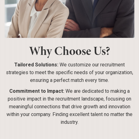
Why Choose Us?
Tailored Solutions:
We customize our recruitment
strategies to meet the specific needs of your organization,
ensuring a perfect match every time.
Commitment to Impact:
We are dedicated to making a
positive impact in the recruitment landscape, focusing on
meaningful connections that drive growth and innovation
within your company. Finding excellent talent no matter the
industry.