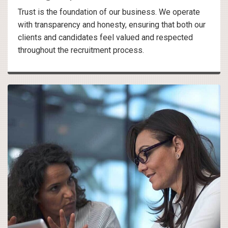
Trust is the foundation of our business. We operate
with transparency and honesty, ensuring that both our
clients and candidates feel valued and respected
throughout the recruitment process.