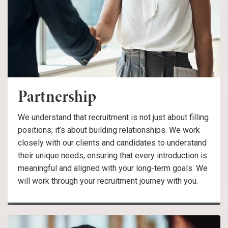
Partnership
We understand that recruitment is not just about filling
positions; it’s about building relationships. We work
closely with our clients and candidates to understand
their unique needs, ensuring that every introduction is
meaningful and aligned with your long-term goals. We
will work through your recruitment journey with you.