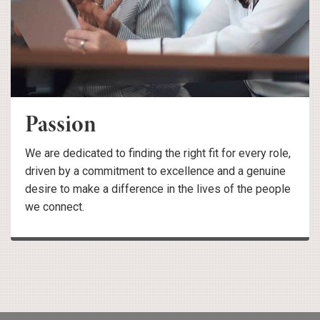
Passion
We are dedicated to finding the right fit for every role,
driven by a commitment to excellence and a genuine
desire to make a difference in the lives of the people
we connect.