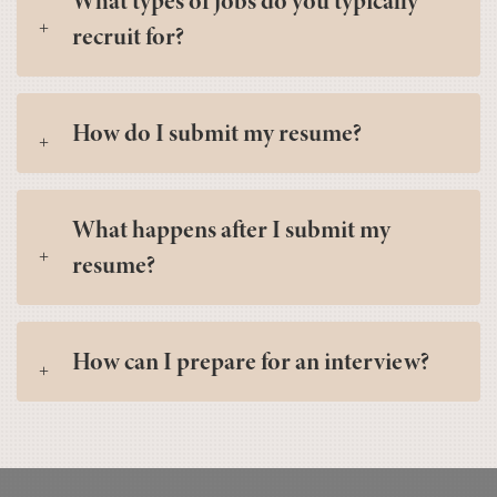
What types of jobs do you typically
recruit for?
How do I submit my resume?
What happens after I submit my
resume?
How can I prepare for an interview?