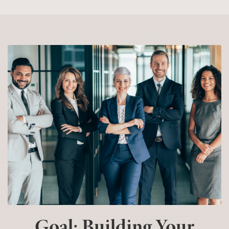
Goal: Building Your