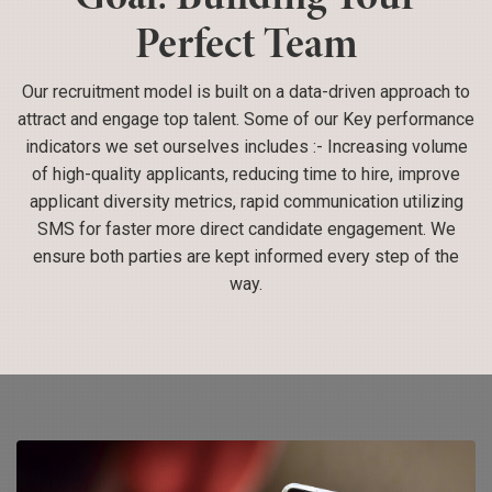
Perfect Team
Our recruitment model is built on a data-driven approach to
attract and engage top talent. Some of our Key performance
indicators we set ourselves includes :- Increasing volume
of high-quality applicants, reducing time to hire, improve
applicant diversity metrics, rapid communication utilizing
SMS for faster more direct candidate engagement. We
ensure both parties are kept informed every step of the
way.