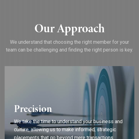
Our Approach
We understand that choosing the right member for your
team can be challenging and finding the right person is key.
Precision
We take the time to understand your business and
culture, allowing us to make informed, strategic
placements that go beyond mere transactions.