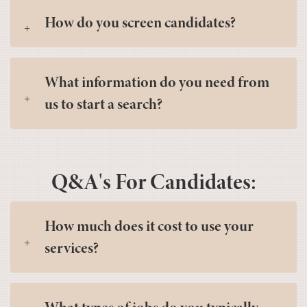
How do you screen candidates?
What information do you need from
us to start a search?
Q&A's For Candidates:
How much does it cost to use your
services?