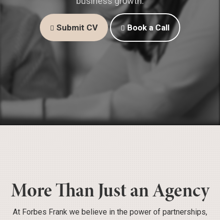
business growth.
Submit CV
Book a Call
More Than Just an Agency
At Forbes Frank we believe in the power of partnerships,