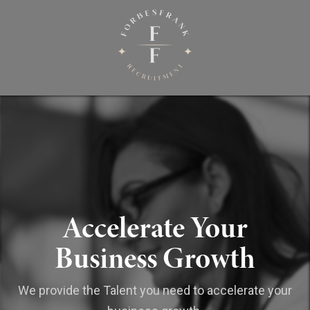
Accelerate Your
Business Growth
We provide the Talent you need to accelerate your