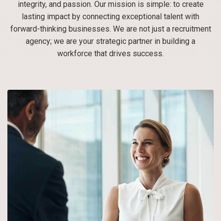
integrity, and passion. Our mission is simple: to create
lasting impact by connecting exceptional talent with
forward-thinking businesses. We are not just a recruitment
agency; we are your strategic partner in building a
workforce that drives success.