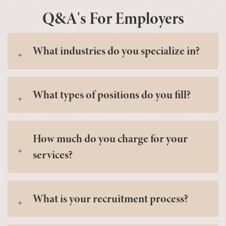
Q&A's For Employers
What industries do you specialize in?
What types of positions do you fill?
How much do you charge for your
services?
What is your recruitment process?