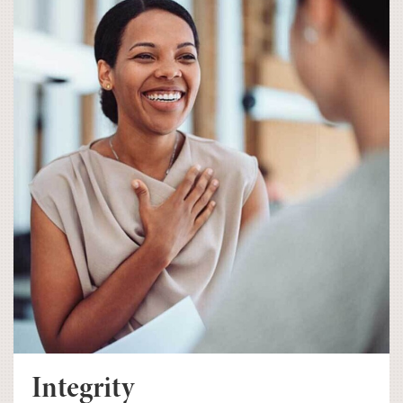
Integrity