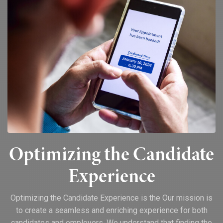
Optimizing the Candidate
Experience
Optimizing the Candidate Experience is the Our mission is
to create a seamless and enriching experience for both
candidates and employers. We understand that finding the