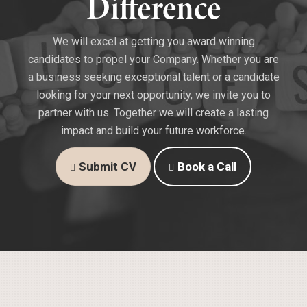
Difference
We will excel at getting you award winning
candidates to propel your Company. Whether you are
a business seeking exceptional talent or a candidate
looking for your next opportunity, we invite you to
partner with us. Together we will create a lasting
impact and build your future workforce.
Submit CV
Book a Call