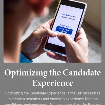
Optimizing the Candidate
Experience
Optimizing the Candidate Experience is the Our mission is
to create a seamless and enriching experience for both
candidates and employers. We understand that finding the