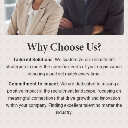
Why Choose Us?
Tailored Solutions:
We customize our recruitment
strategies to meet the specific needs of your organization,
ensuring a perfect match every time.
Commitment to Impact:
We are dedicated to making a
positive impact in the recruitment landscape, focusing on
meaningful connections that drive growth and innovation
within your company. Finding excellent talent no matter the
industry.