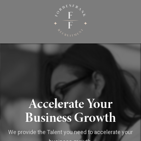
Accelerate Your
Business Growth
We provide the Talent you need to accelerate your