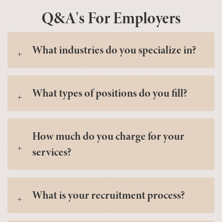
Q&A's For Employers
What industries do you specialize in?
What types of positions do you fill?
How much do you charge for your
services?
What is your recruitment process?