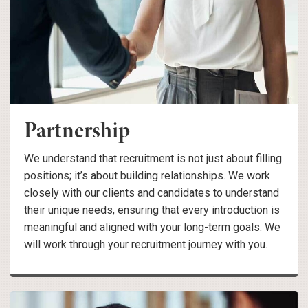
Partnership
We understand that recruitment is not just about filling
positions; it’s about building relationships. We work
closely with our clients and candidates to understand
their unique needs, ensuring that every introduction is
meaningful and aligned with your long-term goals. We
will work through your recruitment journey with you.