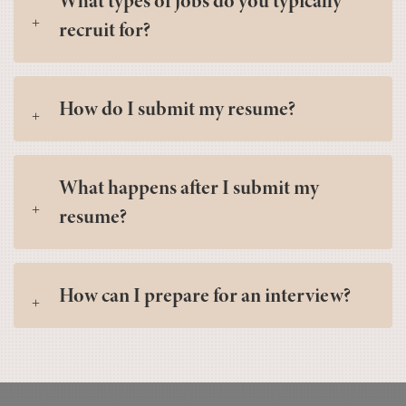
What types of jobs do you typically
recruit for?
How do I submit my resume?
What happens after I submit my
resume?
How can I prepare for an interview?