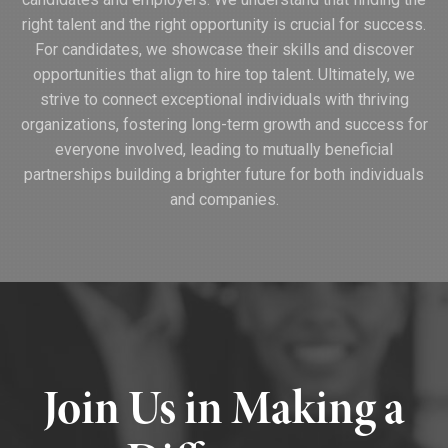
right talent and the right opportunity is crucial for success.
For candidates, we showcase their skills and discover
opportunities that align to hire top talent. Ultimately, we
strive to connect exceptional individuals with thriving
organizations, fostering long-term growth and success for
everyone involved, leading to mutually beneficial
partnerships building a brighter future for both individuals
and companies.
Join Us in Making a