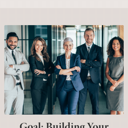
Goal: Building Your