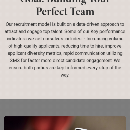
Perfect Team
Our recruitment model is built on a data-driven approach to
attract and engage top talent. Some of our Key performance
indicators we set ourselves includes :- Increasing volume
of high-quality applicants, reducing time to hire, improve
applicant diversity metrics, rapid communication utilizing
SMS for faster more direct candidate engagement. We
ensure both parties are kept informed every step of the
way.