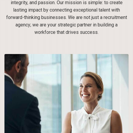
integrity, and passion. Our mission is simple: to create
lasting impact by connecting exceptional talent with
forward-thinking businesses. We are not just a recruitment
agency; we are your strategic partner in building a
workforce that drives success.