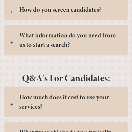
How do you screen candidates?
What information do you need from
us to start a search?
Q&A's For Candidates:
How much does it cost to use your
services?