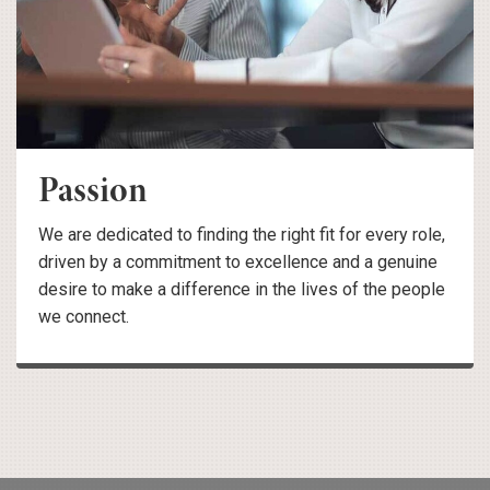
Passion
We are dedicated to finding the right fit for every role,
driven by a commitment to excellence and a genuine
desire to make a difference in the lives of the people
we connect.