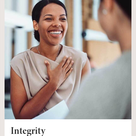
Integrity