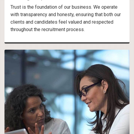
Trust is the foundation of our business. We operate
with transparency and honesty, ensuring that both our
clients and candidates feel valued and respected
throughout the recruitment process.