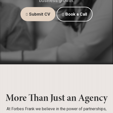
business growth.
Submit CV
Book a Call
More Than Just an Agency
At Forbes Frank we believe in the power of partnerships,