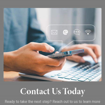
Contact Us Today
Ready to take the next step? Reach out to us to learn more