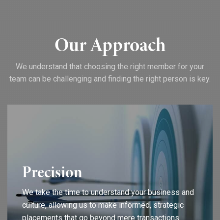
Our Approach
We understand that choosing the right member for your
team can be challenging and finding the right person is key.
Precision
We take the time to understand your business and
culture, allowing us to make informed, strategic
placements that go beyond mere transactions.