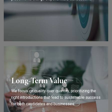
Long-Term Value
We focus on quality over quantity, prioritizing the
right introductions that lead to sustainable success
for both candidates and businesses.